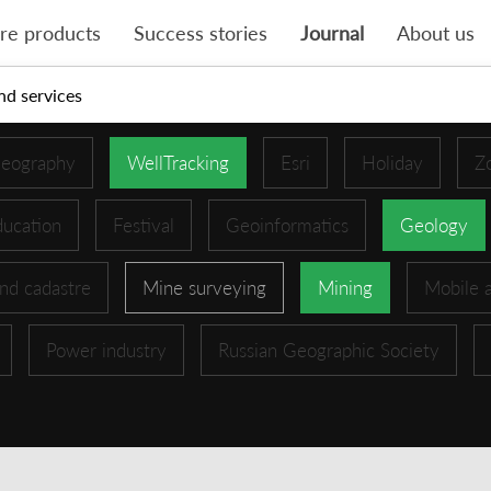
re products
Success stories
Journal
About us
nd services
eography
WellTracking
Esri
Holiday
Z
ucation
Festival
Geoinformatics
Geology
nd cadastre
Mine surveying
Mining
Mobile 
Power industry
Russian Geographic Society