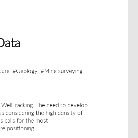
Data
ture
#Geology
#Mine surveying
h WellTracking.
The need to develop
es considering the high density of
ds calls for the most
re positioning.