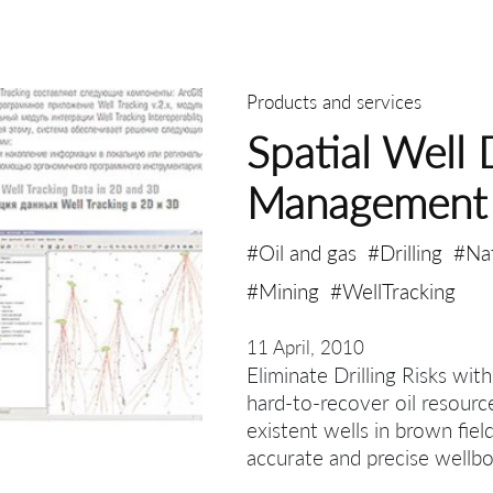
Products and services
Spatial Well 
Management
#Oil and gas
#Drilling
#Na
#Mining
#WellTracking
11 April, 2010
Eliminate Drilling Risks wit
hard-to-recover oil resourc
existent wells in brown fiel
accurate and precise wellbo