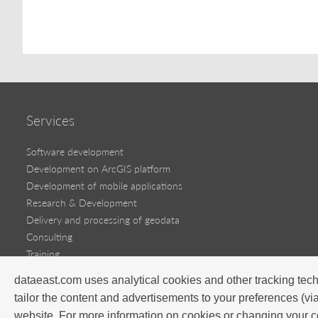
Services
Software development
Development on ArcGIS platform
Development of mobile applications
Research & Development
Delivery and processing of geodata
Consulting
Training
dataeast.com uses analytical cookies and other tracking tech
Software products
tailor the content and advertisements to your preferences (vi
Success stories
website. For more information on cookies or changing your c