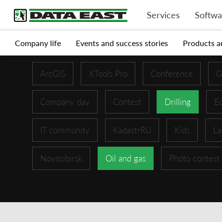
Services
Softwa
Company life
Events and success stories
Products a
ArcGIS
XTools Pro
Conference
G
Company day
Contest
Drilling
Ed
IT community
KadastrRU
Kids
La
Novosibirsk
Oil and gas
Photo contest