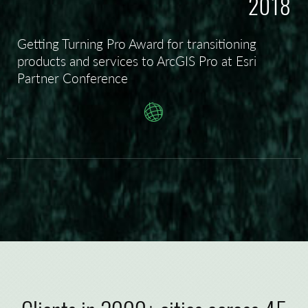
2018
Getting Turning Pro Award for transitioning
products and services to ArcGIS Pro at Esri
Partner Conference