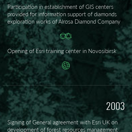
Participation in establishment of GIS centers
provided for information support of diamonds
exploration works of Alrosa Diamond Company
Opening of Esri training center in Novosibirsk
2003
Signing of General agreement with Esri UK on
development of forest resources management