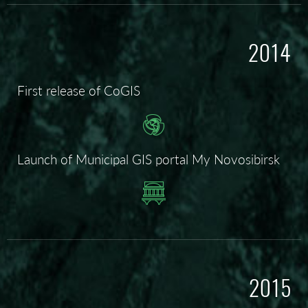
2014
First release of CoGIS
Launch of Municipal GIS portal My Novosibirsk
2015