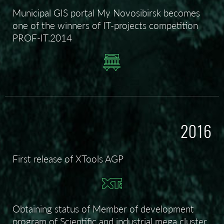
Municipal GIS portal My Novosibirsk becomes
one of the winners of IT-projects competition
PROF-IT.2014
2016
First release of XTools AGP
Obtaining status of Member of development
program of Scientific and industrial mega cluster