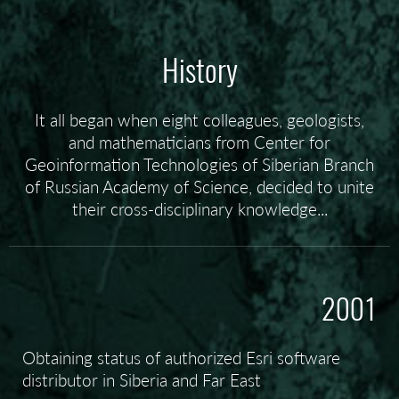
History
It all began when eight colleagues, geologists,
and mathematicians from Center for
Geoinformation Technologies of Siberian Branch
of Russian Academy of Science, decided to unite
their cross-disciplinary knowledge...
2001
Obtaining status of authorized Esri software
distributor in Siberia and Far East