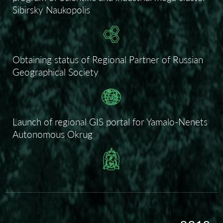
Sibirsky Naukopolis
Obtaining status of Regional Partner of Russian
Geographical Society
Launch of regional GIS portal for Yamalo-Nenets
Autonomous Okrug