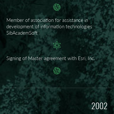
Member of association for assistance in
development of information technologies
SibAcademSoft
Signing of Master agreement with Esri, Inc.
2002