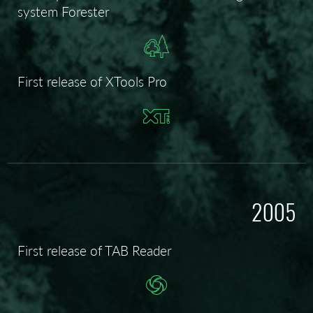
system Forester
First release of XTools Pro
2005
First release of TAB Reader