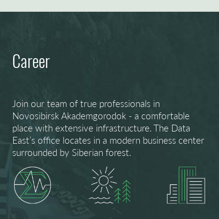
Career
Join our team of true professionals in
Novosibirsk Akademgorodok - a comfortable
place with extensive infrastructure. The Data
East’s office locates in a modern business center
surrounded by Siberian forest.