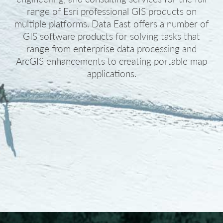
range of Esri professional GIS products on
multiple platforms. Data East offers a number of
GIS software products for solving tasks that
range from enterprise data processing and
ArcGIS enhancements to creating portable map
applications.