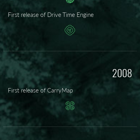
First release of Drive Time Engine
2008
First release of CarryMap