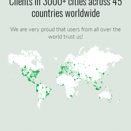
Clients in 3000+ cities across 45
countries worldwide
We are very proud that users from all over the
world trust us!