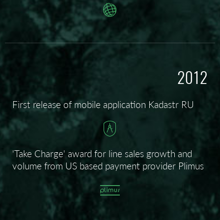
2012
First release of mobile application Kadastr RU
'Take Charge' award for line sales growth and
volume from US based payment provider Plimus