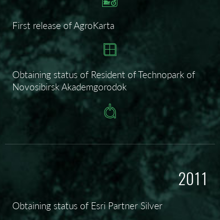
First release of AgroKarta
Obtaining status of
Resident of Technopark of
Novosibirsk Akademgorodok
2011
Obtaining status of Esri Partner Silver