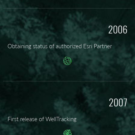
2006
Obtaining status of authorized Esri Partner
2007
First release of WellTracking