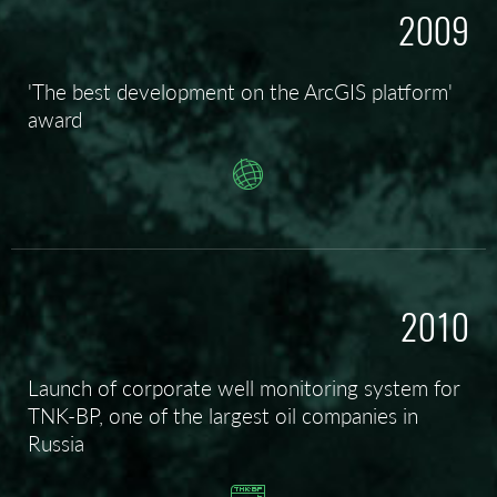
2009
'The best development on the ArcGIS platform'
award
2010
Launch of corporate well monitoring system for
TNK-BP, one of the largest oil companies in
Russia