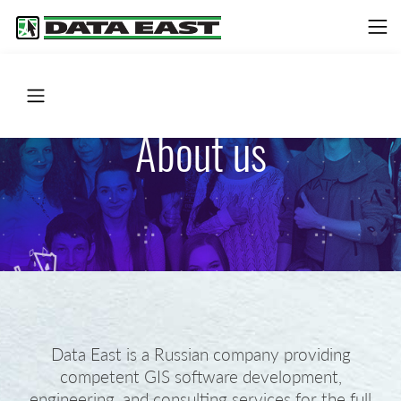
About us
Data East is a Russian company providing
competent GIS software development,
engineering, and consulting services for the full