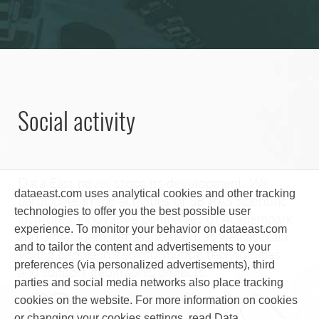
Social activity
Data East never stops its development. We
dataeast.com uses analytical cookies and other tracking
participate in the activities of SB RAS scientific
technologies to offer you the best possible user
institutes, innovative companies of Academpark
experience. To monitor your behavior on dataeast.com
and SibAcademSoft association, as well as train
and to tailor the content and advertisements to your
young people in geoinformation technologies
preferences (via personalized advertisements), third
and support geographic projects.
parties and social media networks also place tracking
cookies on the website. For more information on cookies
or changing your cookies settings, read Data