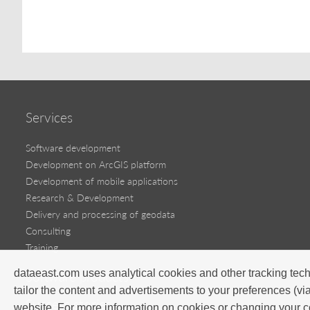
Services
Software development
Development on ArcGIS platform
Development of mobile applications
Research & Development
Delivery and processing of geodata
Consulting
Training
dataeast.com uses analytical cookies and other tracking tech
Software products
tailor the content and advertisements to your preferences (vi
Success stories
website. For more information on cookies or changing your c