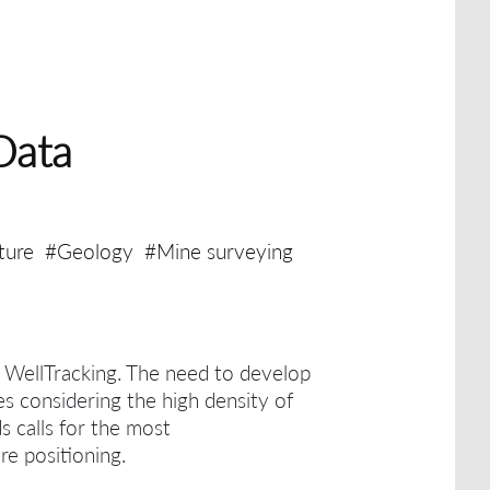
Data
ture
#Geology
#Mine surveying
h WellTracking.
The need to develop
es considering the high density of
ds calls for the most
re positioning.