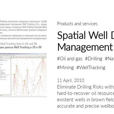
Products and services
Spatial Well 
Management
#Oil and gas
#Drilling
#Na
#Mining
#WellTracking
11 April, 2010
Eliminate Drilling Risks wit
hard-to-recover oil resourc
existent wells in brown fiel
accurate and precise wellbo