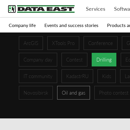
Services
Softwa
Company life
Events and success stories
Products a
ArcGIS
XTools Pro
Conference
G
Company day
Contest
Drilling
Ed
IT community
KadastrRU
Kids
La
Novosibirsk
Oil and gas
Photo contest