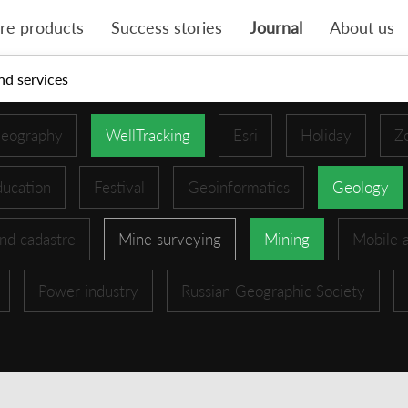
re products
Success stories
Journal
About us
nd services
eography
WellTracking
Esri
Holiday
Z
ucation
Festival
Geoinformatics
Geology
nd cadastre
Mine surveying
Mining
Mobile 
Power industry
Russian Geographic Society