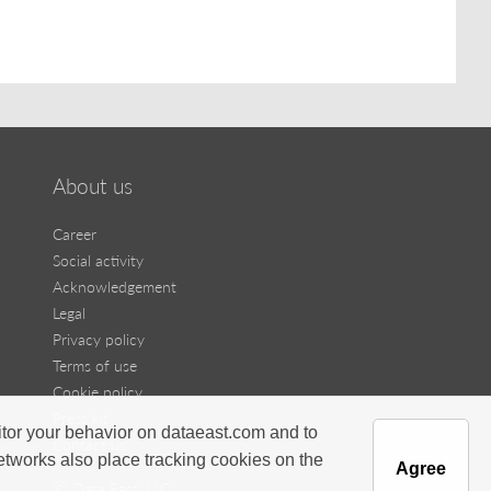
About us
Career
Social activity
Acknowledgement
Legal
Privacy policy
Terms of use
Cookie policy
Press kit
itor your behavior on dataeast.com and to
Contact us
networks also place tracking cookies on the
Agree
Ⓒ Data East, LLC