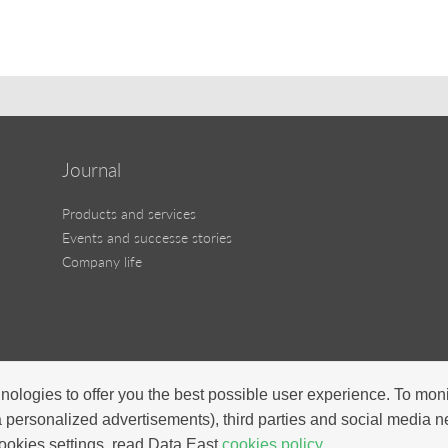
Journal
Products and services
Events and successe stories
Company life
nologies to offer you the best possible user experience. To mon
a personalized advertisements), third parties and social media 
ookies settings, read Data East
cookies policy.