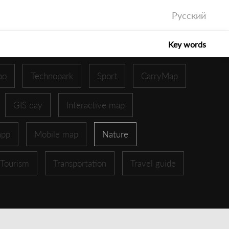
Русский
Key words
oo
Technopark
Sport
CarryMap
GIS day
Interactive map
app
Mobile map
Nature
Tourism
Transportation
Travel guide