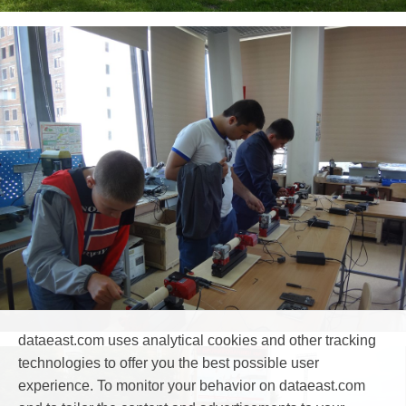
dataeast.com uses analytical cookies and other tracking
technologies to offer you the best possible user
experience. To monitor your behavior on dataeast.com