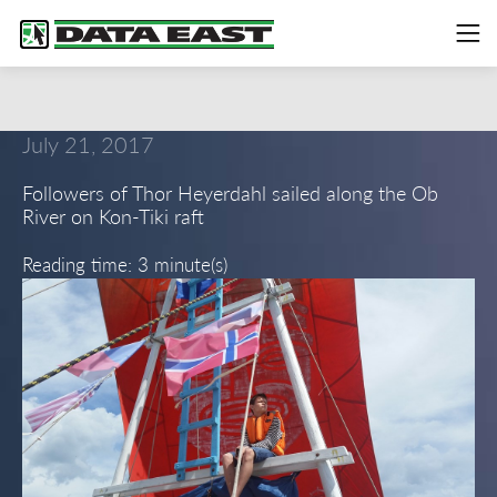
July 21, 2017
Followers of Thor Heyerdahl sailed along the Ob
River on Kon-Tiki raft
Reading time: 3 minute(s)