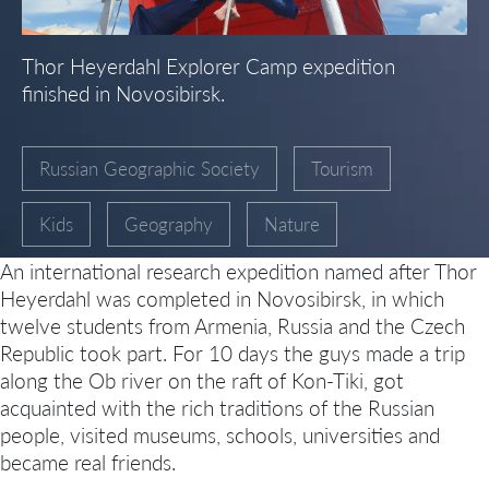
Thor Heyerdahl Explorer Camp expedition
finished in Novosibirsk.
Russian Geographic Society
Tourism
Kids
Geography
Nature
An international research expedition named after Thor
Heyerdahl was completed in Novosibirsk, in which
twelve students from Armenia, Russia and the Czech
Republic took part. For 10
days the guys made a trip
along the Ob river on the raft of Kon-Tiki, got
acquainted with the rich traditions of the Russian
people, visited museums, schools, universities and
became real friends.