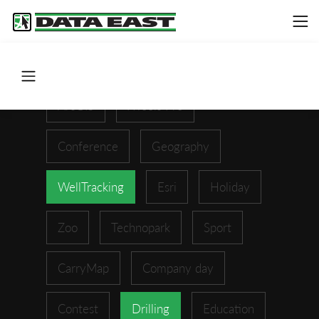
ArcGIS
XTools Pro
Conference
Geography
WellTracking
Esri
Holiday
Zoo
Technopark
Sport
CarryMap
Company day
Contest
Drilling
Education