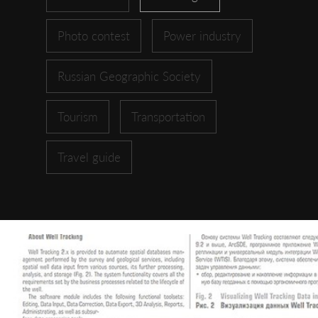
Photo contest
Power industry
Russian Geographic Society
Tourism
Transportation
Travel guide