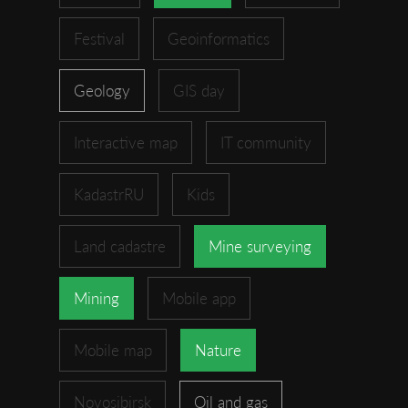
Festival
Geoinformatics
Geology
GIS day
Interactive map
IT community
KadastrRU
Kids
Land cadastre
Mine surveying
Mining
Mobile app
Mobile map
Nature
Novosibirsk
Oil and gas