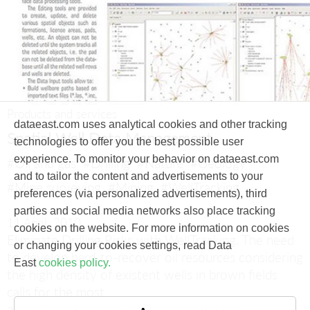
Products and services
dataeast.com uses analytical cookies and other tracking
Spatial Well Data Management
technologies to offer you the best possible user
experience. To monitor your behavior on dataeast.com
#Oil and gas
#Drilling
#Nature
#Geology
and to tailor the content and advertisements to your
#Mine surveying
#Mining
#WellTracking
preferences (via personalized advertisements), third
parties and social media networks also place tracking
11 April, 2010
cookies on the website. For more information on cookies
Eliminate Drilling Risks with WellTracking.
The need
or changing your cookies settings, read Data
to develop hard-to-recover oil resources considering
East
cookies policy.
the high density of existent wells in brown fields
calls for the most
accurate and precise wellbore positioning.