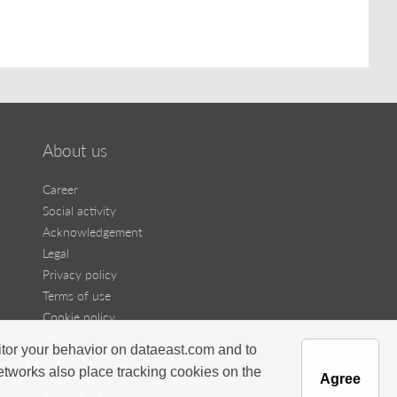
About us
Career
Social activity
Acknowledgement
Legal
Privacy policy
Terms of use
Cookie policy
Press kit
itor your behavior on dataeast.com and to
Contact us
networks also place tracking cookies on the
Agree
Ⓒ Data East, LLC