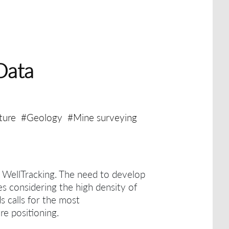
Data
ture
#Geology
#Mine surveying
h WellTracking.
The need to develop
es considering the high density of
ds calls for the most
re positioning.