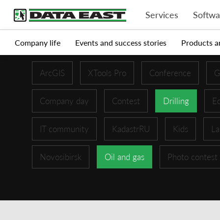
Services
Softwa
Company life
Events and success stories
Products a
ArcGIS
XTools Pro
Conference
G
Company day
Contest
Drilling
Ed
IT community
KadastrRU
Kids
La
Novosibirsk
Oil and gas
Photo contest