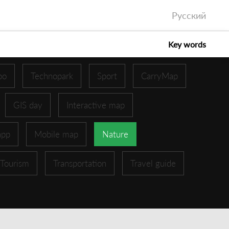
Русский
Key words
oo
Technopark
Sport
CarryMap
GIS day
Interactive map
app
Mobile map
Nature
Tourism
Transportation
Travel guide