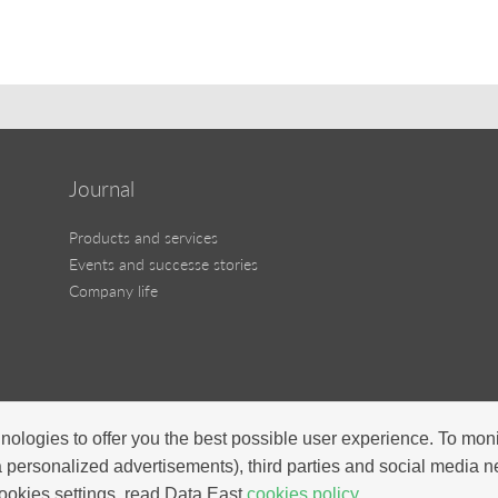
Journal
Products and services
Events and successe stories
Company life
nologies to offer you the best possible user experience. To mon
a personalized advertisements), third parties and social media 
ookies settings, read Data East
cookies policy.