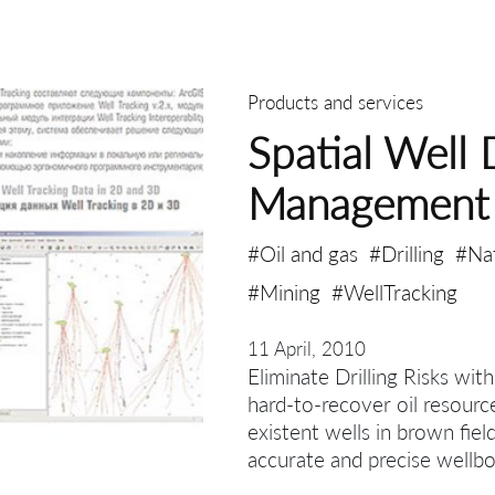
Products and services
Spatial Well 
Management
#Oil and gas
#Drilling
#Na
#Mining
#WellTracking
11 April, 2010
Eliminate Drilling Risks wit
hard-to-recover oil resourc
existent wells in brown fiel
accurate and precise wellbo