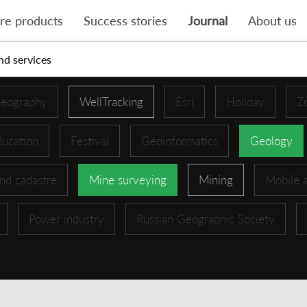
re products
Success stories
Journal
About us
nd services
eography
WellTracking
Esri
Holiday
Z
ucation
Festival
Geoinformatics
Geology
nd cadastre
Mine surveying
Mining
Mobile 
Power industry
Russian Geographic Society