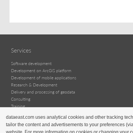
Services
Software development
Development on ArcGIS platform
Development of mobile applications
Research & Development
Delivery and processing of geodata
Consulting
Training
dataeast.com uses analytical cookies and other tracking tech
Software products
tailor the content and advertisements to your preferences (vi
Success stories
website. For more information on cookies or changing your c