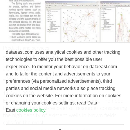
Products and services
dataeast.com uses analytical cookies and other tracking
Spatial Well Data Management
technologies to offer you the best possible user
experience. To monitor your behavior on dataeast.com
#Oil and gas
#Drilling
#Nature
#Geology
and to tailor the content and advertisements to your
#Mine surveying
#Mining
#WellTracking
preferences (via personalized advertisements), third
parties and social media networks also place tracking
11 April, 2010
cookies on the website. For more information on cookies
Eliminate Drilling Risks with WellTracking.
The need
or changing your cookies settings, read Data
to develop hard-to-recover oil resources considering
East
cookies policy.
the high density of existent wells in brown fields
calls for the most
accurate and precise wellbore positioning.