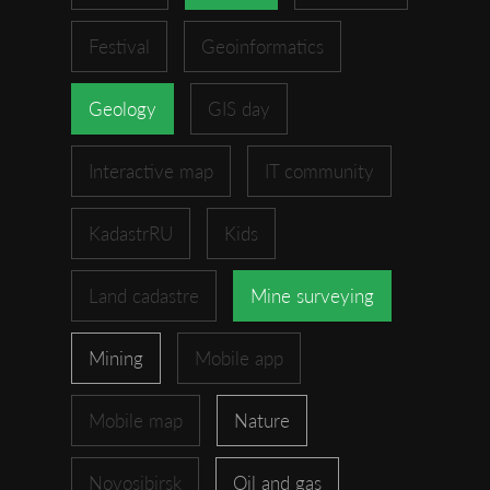
Festival
Geoinformatics
Geology
GIS day
Interactive map
IT community
KadastrRU
Kids
Land cadastre
Mine surveying
Mining
Mobile app
Mobile map
Nature
Novosibirsk
Oil and gas