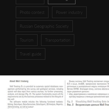
Photo contest
Power industry
Russian Geographic Society
Tourism
Transportation
Travel guide