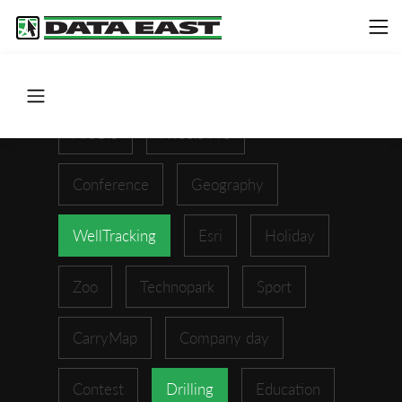
ArcGIS
XTools Pro
Conference
Geography
WellTracking
Esri
Holiday
Zoo
Technopark
Sport
CarryMap
Company day
Contest
Drilling
Education