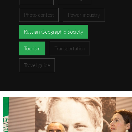
Photo contest
Power industry
Russian Geographic Society
Tourism
Transportation
Travel guide