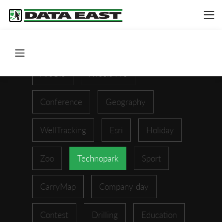
ArcGIS
XTools Pro
Conference
Geography
WellTracking
Esri
Holiday
Zoo
Technopark
Sport
CarryMap
Company day
Contest
Drilling
Education