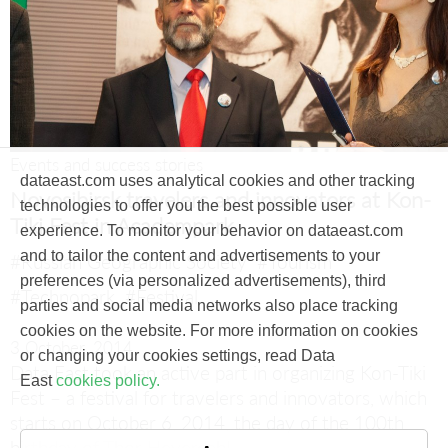
Events and success stories
dataeast.com uses analytical cookies and other tracking
Novosibirsk travelers and innovators at Kon-
technologies to offer you the best possible user
Tiki Fest in Academpark
experience. To monitor your behavior on dataeast.com
and to tailor the content and advertisements to your
#Russian Geographic Society
#Tourism
preferences (via personalized advertisements), third
#Technopark
#Festival
parties and social media networks also place tracking
cookies on the website. For more information on cookies
3 October, 2014
or changing your cookies settings, read Data
Data East took an active part in organizing Kon-Tiki
East
cookies policy.
Fest – a festival for travelers and innovators, which
starts on October 6, 2014, the day of the 100th
birthday of Thor Heyerdahl.