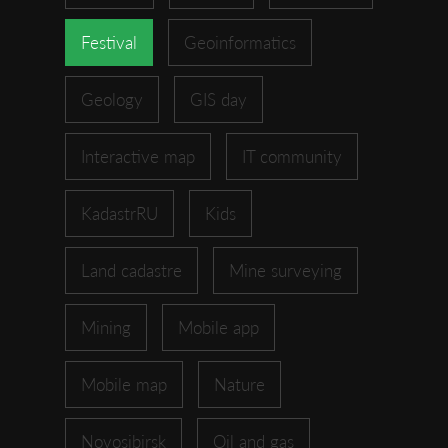
Festival
Geoinformatics
Geology
GIS day
Interactive map
IT community
KadastrRU
Kids
Land cadastre
Mine surveying
Mining
Mobile app
Mobile map
Nature
Novosibirsk
Oil and gas