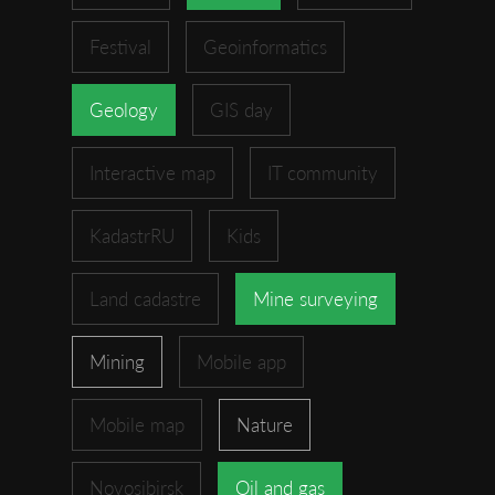
Festival
Geoinformatics
Geology
GIS day
Interactive map
IT community
KadastrRU
Kids
Land cadastre
Mine surveying
Mining
Mobile app
Mobile map
Nature
Novosibirsk
Oil and gas