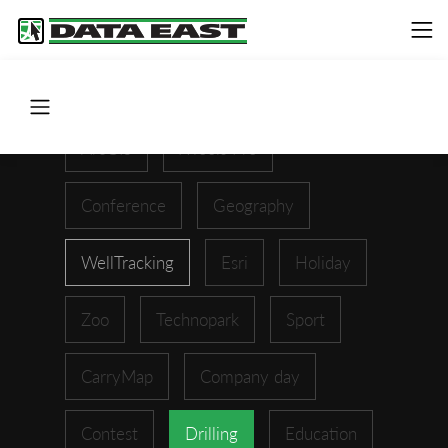
ArcGIS
XTools Pro
Conference
Geography
WellTracking
Esri
Holiday
Zoo
Technopark
Sport
CarryMap
Company day
Contest
Drilling
Education