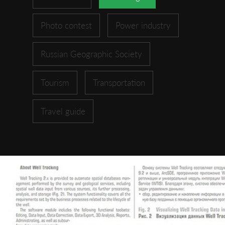
Photo contest
Power industry
Russian Geographic Society
Tourism
Transportation
Travel guide