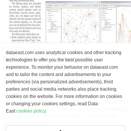
Products and services
dataeast.com uses analytical cookies and other tracking
Spatial Well Data Management
technologies to offer you the best possible user
experience. To monitor your behavior on dataeast.com
#Oil and gas
#Drilling
#Nature
#Geology
and to tailor the content and advertisements to your
#Mine surveying
#Mining
#WellTracking
preferences (via personalized advertisements), third
parties and social media networks also place tracking
11 April, 2010
cookies on the website. For more information on cookies
Eliminate Drilling Risks with WellTracking.
The need
or changing your cookies settings, read Data
to develop hard-to-recover oil resources considering
East
cookies policy.
the high density of existent wells in brown fields
calls for the most
accurate and precise wellbore positioning.