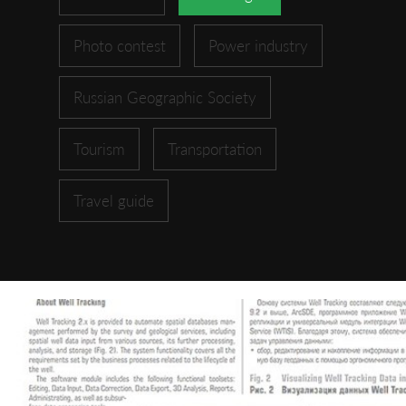
Photo contest
Power industry
Russian Geographic Society
Tourism
Transportation
Travel guide