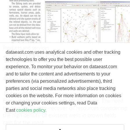
Products and services
dataeast.com uses analytical cookies and other tracking
Spatial Well Data Management
technologies to offer you the best possible user
experience. To monitor your behavior on dataeast.com
#Oil and gas
#Drilling
#Nature
#Geology
and to tailor the content and advertisements to your
#Mine surveying
#Mining
#WellTracking
preferences (via personalized advertisements), third
parties and social media networks also place tracking
11 April, 2010
cookies on the website. For more information on cookies
Eliminate Drilling Risks with WellTracking.
The need
or changing your cookies settings, read Data
to develop hard-to-recover oil resources considering
East
cookies policy.
the high density of existent wells in brown fields
calls for the most
accurate and precise wellbore positioning.