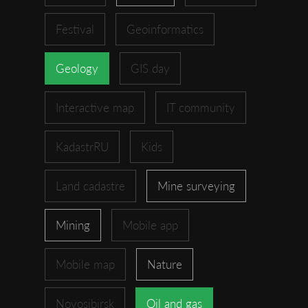
Festival
Geoinformatics
Geology
GIS day
Interactive map
IT community
KadastrRU
Kids
Land cadastre
Mine surveying
Mining
Mobile app
Mobile map
Nature
Novosibirsk
Oil and gas