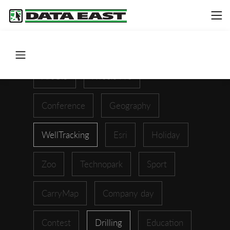
ArcGIS
XTools Pro
Conference
Geography
WellTracking
Esri
Holiday
Zoo
Technopark
Sport
CarryMap
Company day
Contest
Drilling
Education