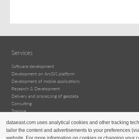
Services
Software development
Development on ArcGIS platform
Development of mobile applications
Research & Development
Delivery and processing of geodata
Consulting
Training
dataeast.com uses analytical cookies and other tracking tech
Software products
tailor the content and advertisements to your preferences (vi
Success stories
website. For more information on cookies or changing your c