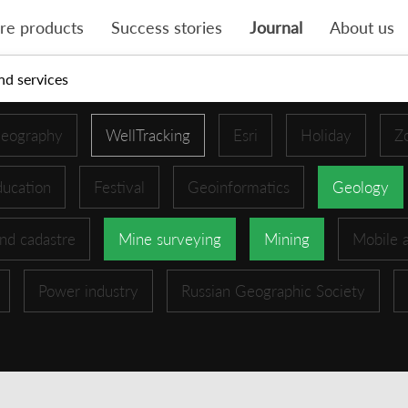
re products
Success stories
Journal
About us
nd services
eography
WellTracking
Esri
Holiday
Z
ucation
Festival
Geoinformatics
Geology
nd cadastre
Mine surveying
Mining
Mobile 
Power industry
Russian Geographic Society