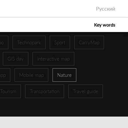
Русский
Key words
oo
Technopark
Sport
CarryMap
GIS day
Interactive map
app
Mobile map
Nature
Tourism
Transportation
Travel guide