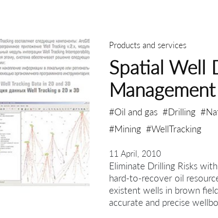
Products and services
Spatial Well 
Management
#Oil and gas
#Drilling
#Na
#Mining
#WellTracking
11 April, 2010
Eliminate Drilling Risks wit
hard-to-recover oil resourc
existent wells in brown fiel
accurate and precise wellbo