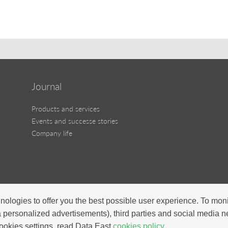
Journal
Products and services
Events and successe stories
Company life
nologies to offer you the best possible user experience. To mon
a personalized advertisements), third parties and social media 
ookies settings, read Data East
cookies policy.