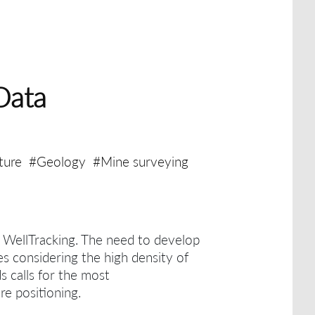
Data
ture
#Geology
#Mine surveying
h WellTracking.
The need to develop
es considering the high density of
ds calls for the most
re positioning.