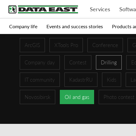
Services
Softwa
Company life
Events and success stories
Products a
ArcGIS
XTools Pro
Conference
G
Company day
Contest
Drilling
Ed
IT community
KadastrRU
Kids
La
Novosibirsk
Oil and gas
Photo contest