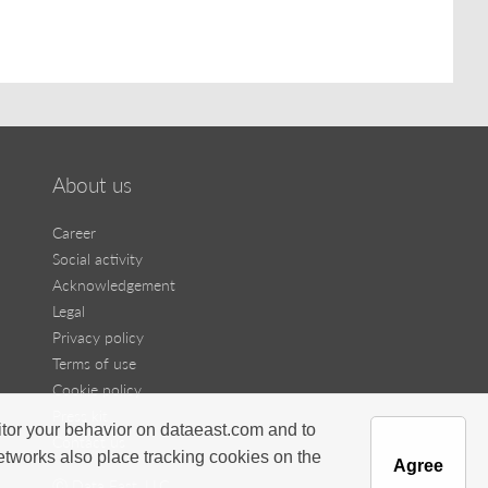
About us
Career
Social activity
Acknowledgement
Legal
Privacy policy
Terms of use
Cookie policy
Press kit
itor your behavior on dataeast.com and to
Contact us
networks also place tracking cookies on the
Agree
Ⓒ Data East, LLC