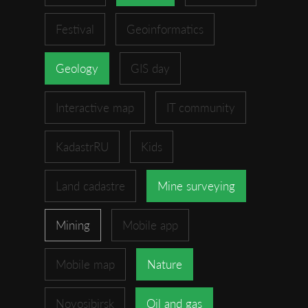
Festival
Geoinformatics
Geology
GIS day
Interactive map
IT community
KadastrRU
Kids
Land cadastre
Mine surveying
Mining
Mobile app
Mobile map
Nature
Novosibirsk
Oil and gas