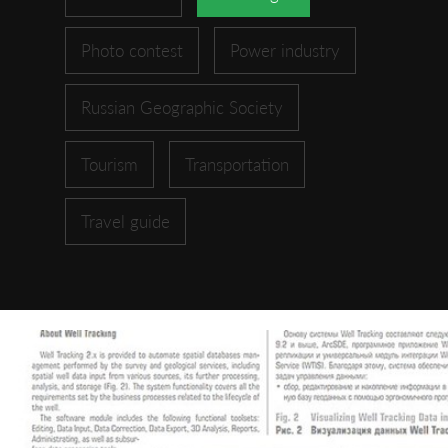
Photo contest
Power industry
Russian Geographic Society
Tourism
Transportation
Travel guide