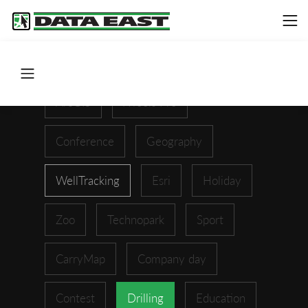
ArcGIS
XTools Pro
Conference
Geography
WellTracking
Esri
Holiday
Zoo
Technopark
Sport
CarryMap
Company day
Contest
Drilling
Education