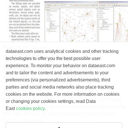
Products and services
dataeast.com uses analytical cookies and other tracking
Spatial Well Data Management
technologies to offer you the best possible user
experience. To monitor your behavior on dataeast.com
#Oil and gas
#Drilling
#Nature
#Geology
and to tailor the content and advertisements to your
#Mine surveying
#Mining
#WellTracking
preferences (via personalized advertisements), third
parties and social media networks also place tracking
11 April, 2010
cookies on the website. For more information on cookies
Eliminate Drilling Risks with WellTracking.
The need
or changing your cookies settings, read Data
to develop hard-to-recover oil resources considering
East
cookies policy.
the high density of existent wells in brown fields
calls for the most
accurate and precise wellbore positioning.