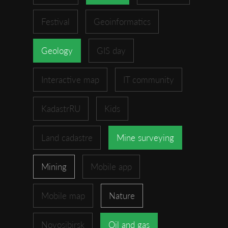
Festival
Geoinformatics
Geology
GIS day
Interactive map
IT community
KadastrRU
Kids
Land cadastre
Mine surveying
Mining
Mobile app
Mobile map
Nature
Novosibirsk
Oil and gas