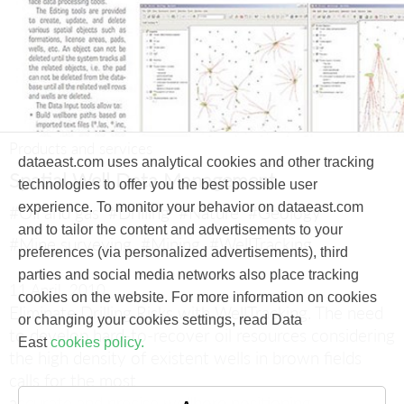
Products and services
dataeast.com uses analytical cookies and other tracking
Spatial Well Data Management
technologies to offer you the best possible user
experience. To monitor your behavior on dataeast.com
#Oil and gas
#Drilling
#Nature
#Geology
and to tailor the content and advertisements to your
#Mine surveying
#Mining
#WellTracking
preferences (via personalized advertisements), third
parties and social media networks also place tracking
11 April, 2010
cookies on the website. For more information on cookies
Eliminate Drilling Risks with WellTracking.
The need
or changing your cookies settings, read Data
to develop hard-to-recover oil resources considering
East
cookies policy.
the high density of existent wells in brown fields
calls for the most
accurate and precise wellbore positioning.