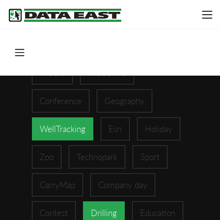
ArcGIS
XTools Pro
Conference
Geography
WellTracking
Esri
Holiday
Zoo
Technopark
Sport
CarryMap
Company day
Contest
Drilling
Education