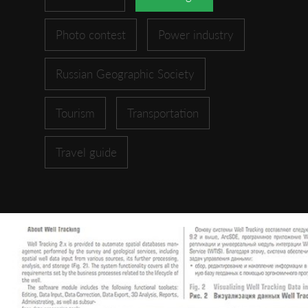
Photo contest
Power industry
Russian Geographic Society
Tourism
Transportation
Travel guide