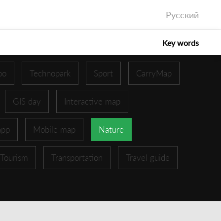
Русский
Key words
oo
Technopark
Sport
CarryMap
GIS day
Interactive map
app
Mobile map
Nature
Tourism
Transportation
Travel guide