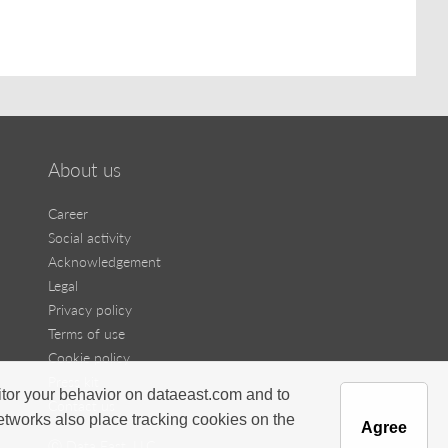
About us
Career
Social activity
Acknowledgement
Legal
Privacy policy
Terms of use
Cookie policy
Press kit
itor your behavior on dataeast.com and to
Contact us
networks also place tracking cookies on the
Agree
Ⓒ Data East, LLC