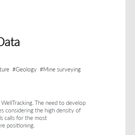
Data
ture
#Geology
#Mine surveying
h WellTracking.
The need to develop
es considering the high density of
ds calls for the most
re positioning.