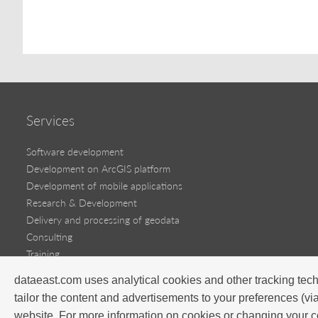
Services
Software development
Development on ArcGIS platform
Development of mobile applications
Research & Development
Delivery and processing of geodata
Consulting
Training
dataeast.com uses analytical cookies and other tracking tech
Software products
tailor the content and advertisements to your preferences (vi
Success stories
website. For more information on cookies or changing your c