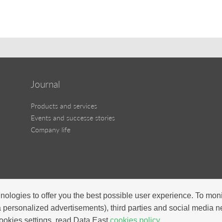
Journal
Products and services
Events and successe stories
Company life
nologies to offer you the best possible user experience. To mon
a personalized advertisements), third parties and social media 
ookies settings, read Data East
cookies policy.