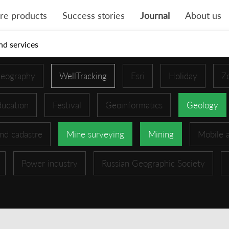
re products
Success stories
Journal
About us
nd services
eography
WellTracking
Esri
Holiday
Z
ucation
Festival
Geoinformatics
Geology
nd cadastre
Mine surveying
Mining
Mobile 
Power industry
Russian Geographic Society