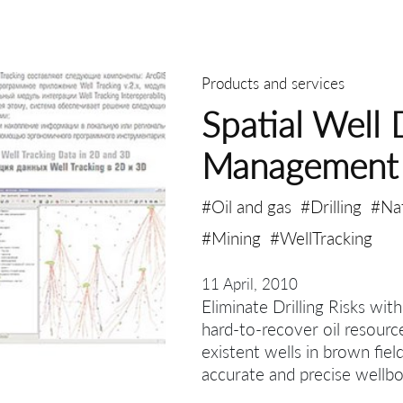
Products and services
Spatial Well 
Management
#Oil and gas
#Drilling
#Na
#Mining
#WellTracking
11 April, 2010
Eliminate Drilling Risks wit
hard-to-recover oil resourc
existent wells in brown fiel
accurate and precise wellbo