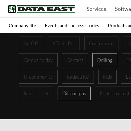
Services
Softwa
Company life
Events and success stories
Products a
ArcGIS
XTools Pro
Conference
G
Company day
Contest
Drilling
Ed
IT community
KadastrRU
Kids
La
Novosibirsk
Oil and gas
Photo contest