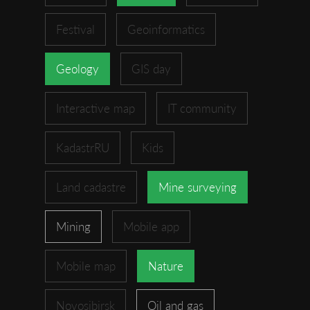
Festival
Geoinformatics
Geology
GIS day
Interactive map
IT community
KadastrRU
Kids
Land cadastre
Mine surveying
Mining
Mobile app
Mobile map
Nature
Novosibirsk
Oil and gas