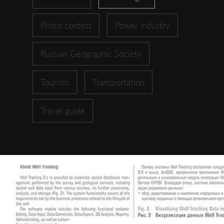
Photo contest
Power industry
Russian Geographic Society
Tourism
Transportation
Travel guide