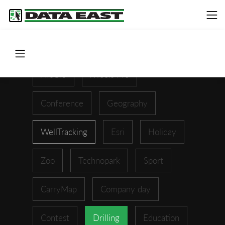
ArcGIS
XTools Pro
Conference
Geography
WellTracking
Esri
Holiday
Zoo
Technopark
Sport
CarryMap
Company day
Contest
Drilling
Education