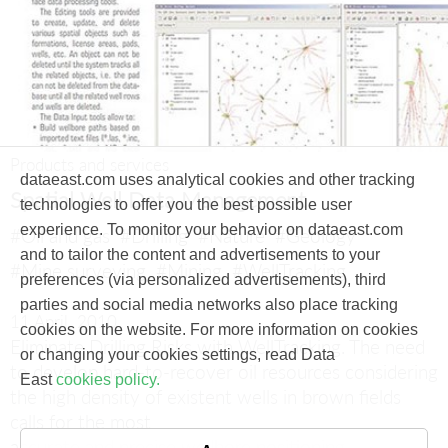
Products and services
dataeast.com uses analytical cookies and other tracking
Spatial Well Data Management
technologies to offer you the best possible user
experience. To monitor your behavior on dataeast.com
#Oil and gas
#Drilling
#Nature
#Geology
and to tailor the content and advertisements to your
#Mine surveying
#Mining
#WellTracking
preferences (via personalized advertisements), third
parties and social media networks also place tracking
11 April, 2010
cookies on the website. For more information on cookies
Eliminate Drilling Risks with WellTracking.
The need
or changing your cookies settings, read Data
to develop hard-to-recover oil resources considering
East
cookies policy.
the high density of existent wells in brown fields
calls for the most
accurate and precise wellbore positioning.