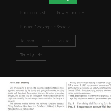
Photo contest
Power industry
Russian Geographic Society
Tourism
Transportation
Travel guide