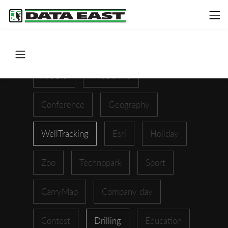
ArcGIS
XTools Pro
Conference
Geography
WellTracking
Esri
Holiday
Zoo
Technopark
Sport
CarryMap
Company day
Contest
Drilling
Education