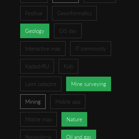
Festival
Geoinformatics
Geology
GIS day
Interactive map
IT community
KadastrRU
Kids
Land cadastre
Mine surveying
Mining
Mobile app
Mobile map
Nature
Novosibirsk
Oil and gas