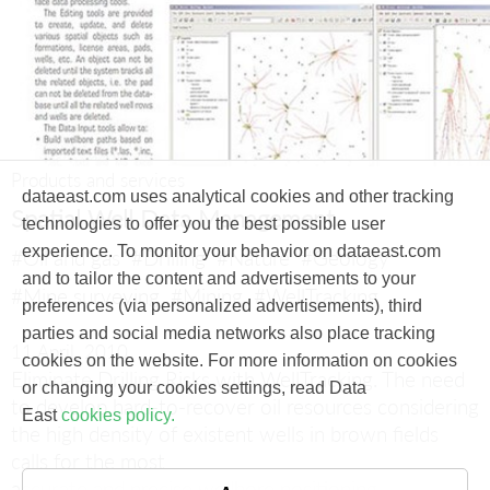
Products and services
dataeast.com uses analytical cookies and other tracking
Spatial Well Data Management
technologies to offer you the best possible user
experience. To monitor your behavior on dataeast.com
#Oil and gas
#Drilling
#Nature
#Geology
and to tailor the content and advertisements to your
#Mine surveying
#Mining
#WellTracking
preferences (via personalized advertisements), third
parties and social media networks also place tracking
11 April, 2010
cookies on the website. For more information on cookies
Eliminate Drilling Risks with WellTracking.
The need
or changing your cookies settings, read Data
to develop hard-to-recover oil resources considering
East
cookies policy.
the high density of existent wells in brown fields
calls for the most
accurate and precise wellbore positioning.