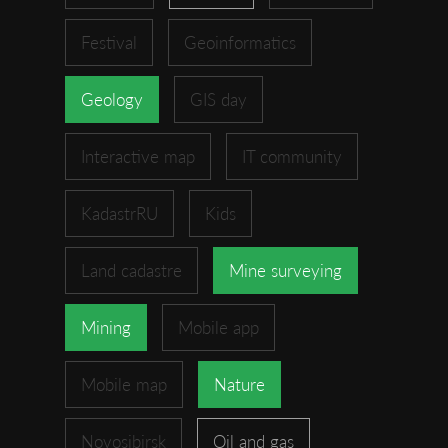
Festival
Geoinformatics
Geology
GIS day
Interactive map
IT community
KadastrRU
Kids
Land cadastre
Mine surveying
Mining
Mobile app
Mobile map
Nature
Novosibirsk
Oil and gas