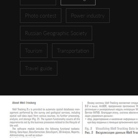
Photo contest
Power industry
Russian Geographic Society
Tourism
Transportation
Travel guide