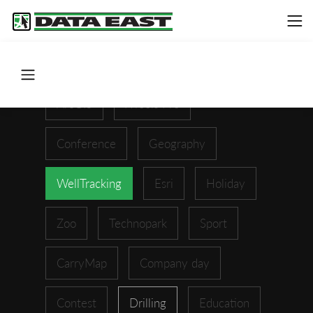
ArcGIS
XTools Pro
Conference
Geography
WellTracking
Esri
Holiday
Zoo
Technopark
Sport
CarryMap
Company day
Contest
Drilling
Education