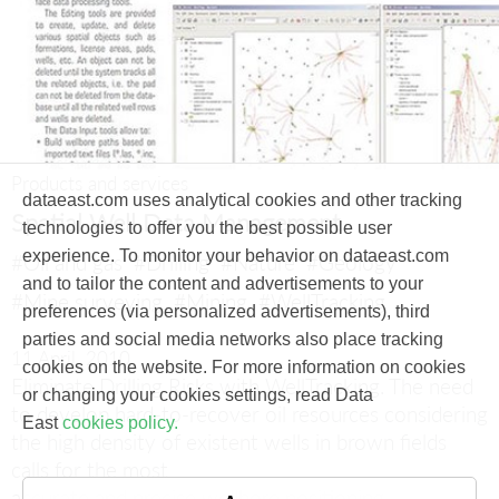
Products and services
dataeast.com uses analytical cookies and other tracking
Spatial Well Data Management
technologies to offer you the best possible user
experience. To monitor your behavior on dataeast.com
#Oil and gas
#Drilling
#Nature
#Geology
and to tailor the content and advertisements to your
#Mine surveying
#Mining
#WellTracking
preferences (via personalized advertisements), third
parties and social media networks also place tracking
11 April, 2010
cookies on the website. For more information on cookies
Eliminate Drilling Risks with WellTracking.
The need
or changing your cookies settings, read Data
to develop hard-to-recover oil resources considering
East
cookies policy.
the high density of existent wells in brown fields
calls for the most
accurate and precise wellbore positioning.