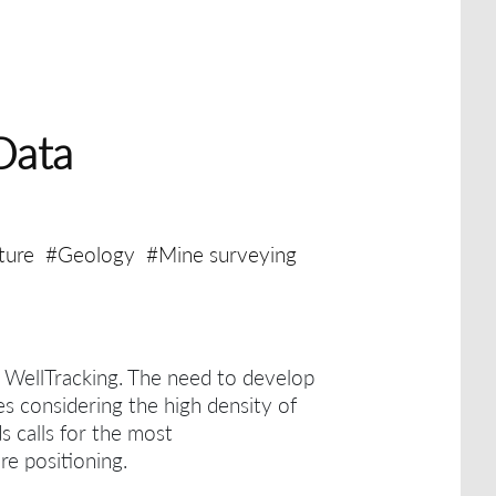
Data
ture
#Geology
#Mine surveying
h WellTracking.
The need to develop
es considering the high density of
ds calls for the most
re positioning.