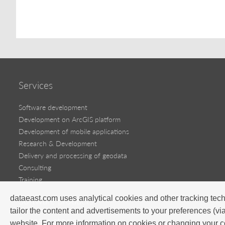
Services
Software development
Development on ArcGIS platform
Development of mobile applications
Research & Development
Delivery and processing of geodata
Consulting
Training
dataeast.com uses analytical cookies and other tracking tech
Software products
tailor the content and advertisements to your preferences (vi
Success stories
website. For more information on cookies or changing your c