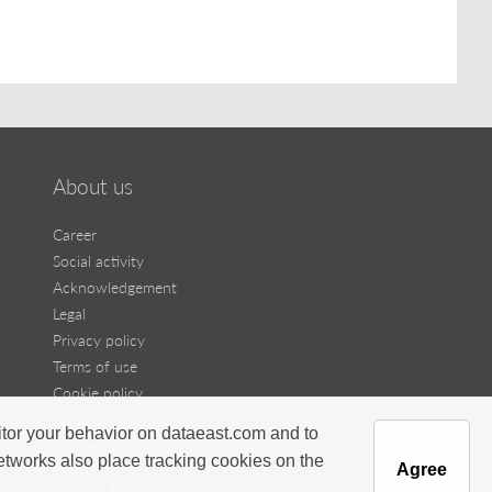
About us
Career
Social activity
Acknowledgement
Legal
Privacy policy
Terms of use
Cookie policy
Press kit
itor your behavior on dataeast.com and to
Contact us
networks also place tracking cookies on the
Agree
Ⓒ Data East, LLC