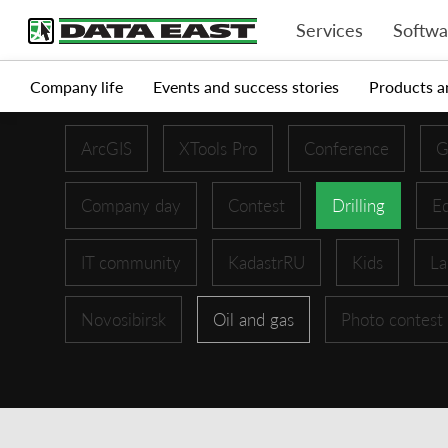
Services
Softwa
Company life
Events and success stories
Products a
ArcGIS
XTools Pro
Conference
G
Company day
Contest
Drilling
Ed
IT community
KadastrRU
Kids
La
Novosibirsk
Oil and gas
Photo contest