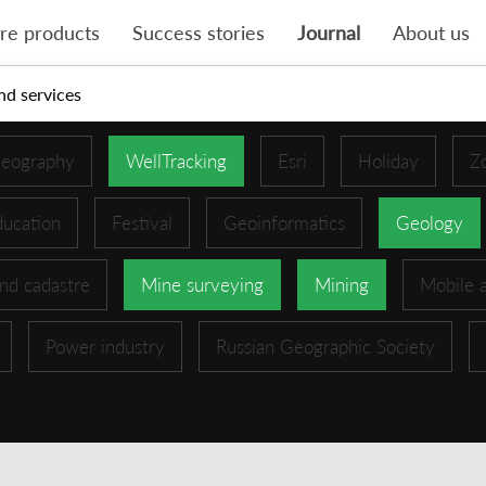
re products
Success stories
Journal
About us
nd services
eography
WellTracking
Esri
Holiday
Z
ucation
Festival
Geoinformatics
Geology
nd cadastre
Mine surveying
Mining
Mobile 
Power industry
Russian Geographic Society