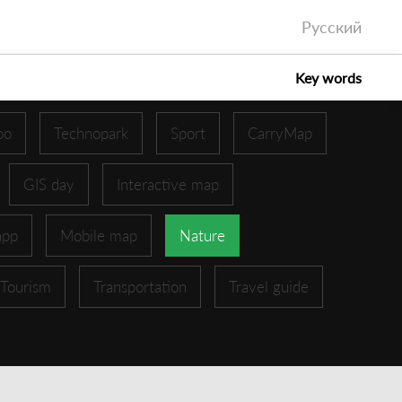
Русский
Key words
oo
Technopark
Sport
CarryMap
GIS day
Interactive map
app
Mobile map
Nature
Tourism
Transportation
Travel guide