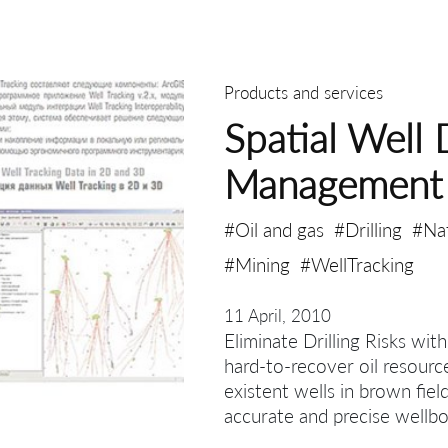
Products and services
Spatial Well 
Management
#Oil and gas
#Drilling
#Na
#Mining
#WellTracking
11 April, 2010
Eliminate Drilling Risks wit
hard-to-recover oil resourc
existent wells in brown fiel
accurate and precise wellbo