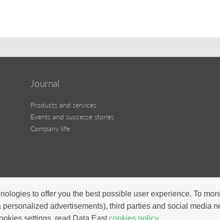
Journal
Products and services
Events and successe stories
Company life
nologies to offer you the best possible user experience. To mon
a personalized advertisements), third parties and social media 
ookies settings, read Data East
cookies policy.