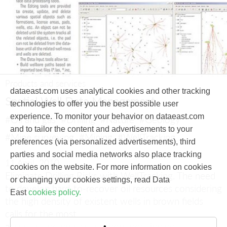
Products and services
dataeast.com uses analytical cookies and other tracking
Spatial Well Data Management
technologies to offer you the best possible user
experience. To monitor your behavior on dataeast.com
#Oil and gas
#Drilling
#Nature
#Geology
and to tailor the content and advertisements to your
#Mine surveying
#Mining
#WellTracking
preferences (via personalized advertisements), third
parties and social media networks also place tracking
11 April, 2010
cookies on the website. For more information on cookies
Eliminate Drilling Risks with WellTracking.
The need
or changing your cookies settings, read Data
to develop hard-to-recover oil resources considering
East
cookies policy.
the high density of existent wells in brown fields
calls for the most
accurate and precise wellbore positioning.