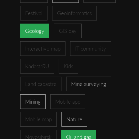
Festival
Geoinformatics
Geology
GIS day
Interactive map
IT community
KadastrRU
Kids
Land cadastre
Mine surveying
Mining
Mobile app
Mobile map
Nature
Novosibirsk
Oil and gas