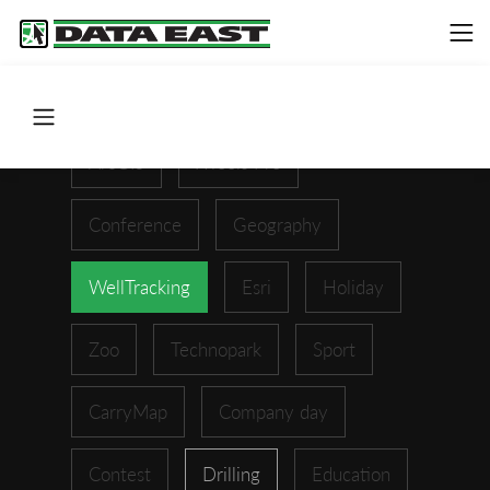
ArcGIS
XTools Pro
Conference
Geography
WellTracking
Esri
Holiday
Zoo
Technopark
Sport
CarryMap
Company day
Contest
Drilling
Education