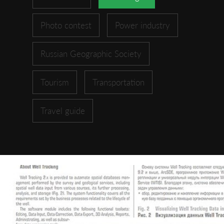
Photo contest
Power industry
Russian Geographic Society
Tourism
Transportation
Travel guide