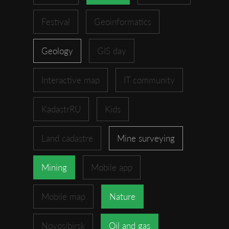
Festival
Geoinformatics
Geology
GIS day
Interactive map
IT community
KadastrRU
Kids
Land cadastre
Mine surveying
Mining
Mobile app
Mobile map
Nature
Novosibirsk
Oil and gas