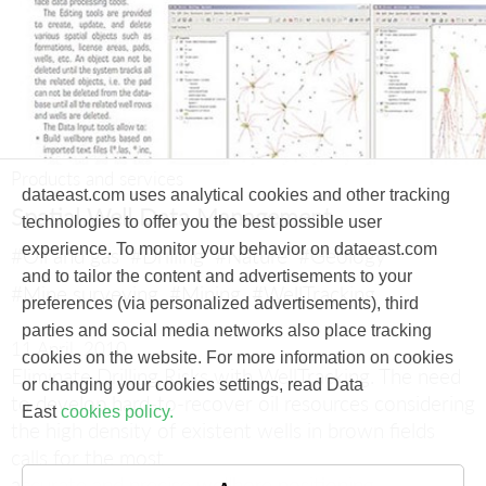
Products and services
dataeast.com uses analytical cookies and other tracking
Spatial Well Data Management
technologies to offer you the best possible user
experience. To monitor your behavior on dataeast.com
#Oil and gas
#Drilling
#Nature
#Geology
and to tailor the content and advertisements to your
#Mine surveying
#Mining
#WellTracking
preferences (via personalized advertisements), third
parties and social media networks also place tracking
11 April, 2010
cookies on the website. For more information on cookies
Eliminate Drilling Risks with WellTracking.
The need
or changing your cookies settings, read Data
to develop hard-to-recover oil resources considering
East
cookies policy.
the high density of existent wells in brown fields
calls for the most
accurate and precise wellbore positioning.