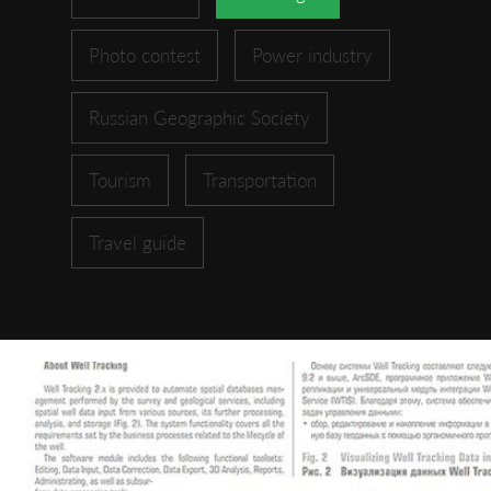
Photo contest
Power industry
Russian Geographic Society
Tourism
Transportation
Travel guide