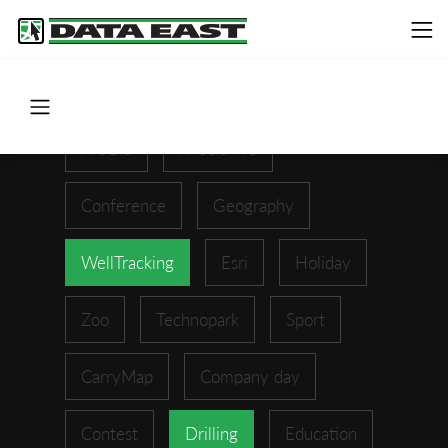
ArcGIS
XTools Pro
Conference
Geography
WellTracking
Esri
Holiday
Zoo
Technopark
Sport
CarryMap
Company day
Contest
Drilling
Education