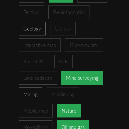
Festival
Geoinformatics
Geology
GIS day
Interactive map
IT community
KadastrRU
Kids
Land cadastre
Mine surveying
Mining
Mobile app
Mobile map
Nature
Novosibirsk
Oil and gas