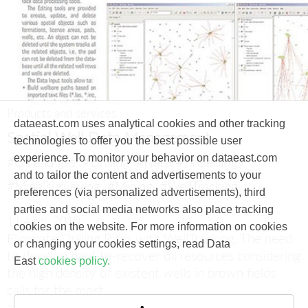
Products and services
dataeast.com uses analytical cookies and other tracking
Spatial Well Data Management
technologies to offer you the best possible user
experience. To monitor your behavior on dataeast.com
#Oil and gas
#Drilling
#Nature
#Geology
and to tailor the content and advertisements to your
#Mine surveying
#Mining
#WellTracking
preferences (via personalized advertisements), third
parties and social media networks also place tracking
11 April, 2010
cookies on the website. For more information on cookies
Eliminate Drilling Risks with WellTracking.
The need
or changing your cookies settings, read Data
to develop hard-to-recover oil resources considering
East
cookies policy.
the high density of existent wells in brown fields
calls for the most
accurate and precise wellbore positioning.