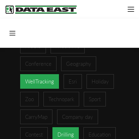
ArcGIS
XTools Pro
Conference
Geography
WellTracking
Esri
Holiday
Zoo
Technopark
Sport
CarryMap
Company day
Contest
Drilling
Education