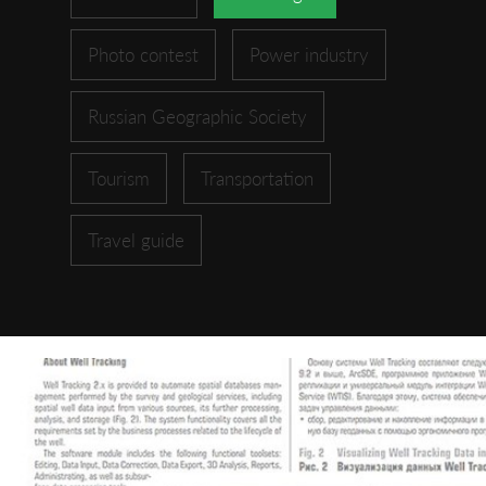
Photo contest
Power industry
Russian Geographic Society
Tourism
Transportation
Travel guide