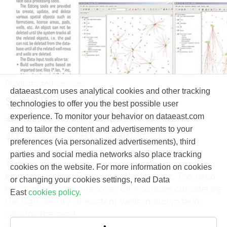
Products and services
dataeast.com uses analytical cookies and other tracking
Spatial Well Data Management
technologies to offer you the best possible user
experience. To monitor your behavior on dataeast.com
#Oil and gas
#Drilling
#Nature
#Geology
and to tailor the content and advertisements to your
#Mine surveying
#Mining
#WellTracking
preferences (via personalized advertisements), third
parties and social media networks also place tracking
11 April, 2010
cookies on the website. For more information on cookies
Eliminate Drilling Risks with WellTracking.
The need
or changing your cookies settings, read Data
to develop hard-to-recover oil resources considering
East
cookies policy.
the high density of existent wells in brown fields
calls for the most
accurate and precise wellbore positioning.