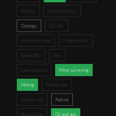
Festival
Geoinformatics
Geology
GIS day
Interactive map
IT community
KadastrRU
Kids
Land cadastre
Mine surveying
Mining
Mobile app
Mobile map
Nature
Novosibirsk
Oil and gas