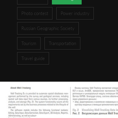
Photo contest
Power industry
Russian Geographic Society
Tourism
Transportation
Travel guide