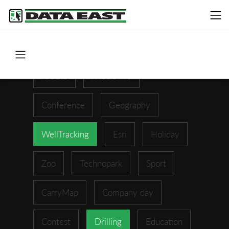
ArcGIS
XTools Pro
Conference
Geography
WellTracking
Esri
Holiday
Zoo
Technopark
Sport
CarryMap
Company day
Contest
Drilling
Education