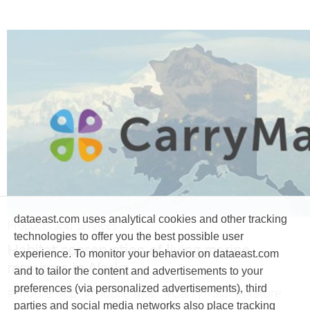
dataeast.com uses analytical cookies and other tracking
Products and services
technologies to offer you the best possible user
Habitat conservation of living marine
experience. To monitor your behavior on dataeast.com
resources in Alaska
and to tailor the content and advertisements to your
preferences (via personalized advertisements), third
#Mobile app
#Mobile map
#CarryMap
#Nature
parties and social media networks also place tracking