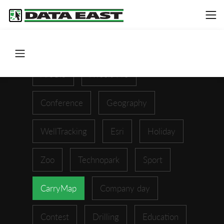
ArcGIS
XTools Pro
Conference
Geography
WellTracking
Esri
Holiday
Zoo
Technopark
Sport
CarryMap
Company day
Contest
Drilling
Education