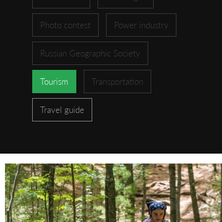
Photo contest
Power industry
Russian Geographic Society
Tourism
Transportation
Travel guide