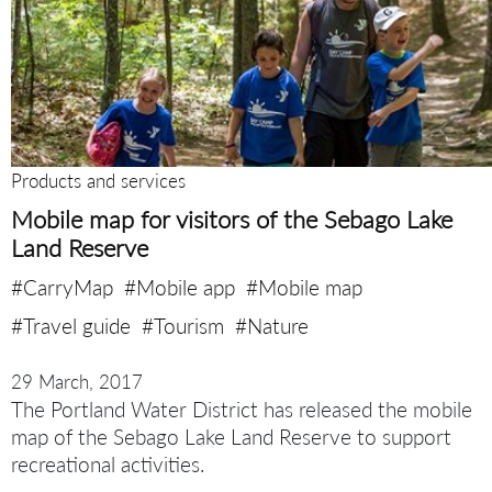
Products and services
Mobile map for visitors of the Sebago Lake
Land Reserve
#CarryMap
#Mobile app
#Mobile map
#Travel guide
#Tourism
#Nature
29 March, 2017
The Portland Water District has released the mobile
map of the Sebago Lake Land Reserve to support
recreational activities.