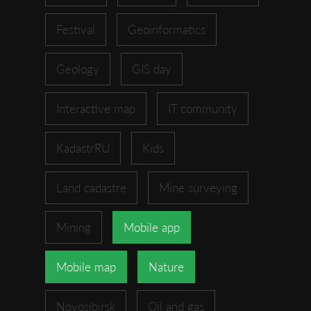
Festival
Geoinformatics
Geology
GIS day
Interactive map
IT community
KadastrRU
Kids
Land cadastre
Mine surveying
Mining
Mobile app
Mobile map
Nature
Novosibirsk
Oil and gas