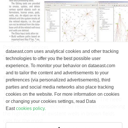
Products and services
dataeast.com uses analytical cookies and other tracking
Spatial Well Data Management
technologies to offer you the best possible user
experience. To monitor your behavior on dataeast.com
#Oil and gas
#Drilling
#Nature
#Geology
and to tailor the content and advertisements to your
#Mine surveying
#Mining
#WellTracking
preferences (via personalized advertisements), third
parties and social media networks also place tracking
11 April, 2010
cookies on the website. For more information on cookies
Eliminate Drilling Risks with WellTracking.
The need
or changing your cookies settings, read Data
to develop hard-to-recover oil resources considering
East
cookies policy.
the high density of existent wells in brown fields
calls for the most
accurate and precise wellbore positioning.