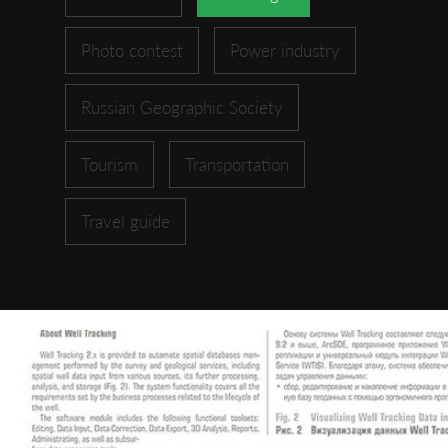
Photo contest
Power industry
Russian Geographic Society
Tourism
Transportation
Travel guide