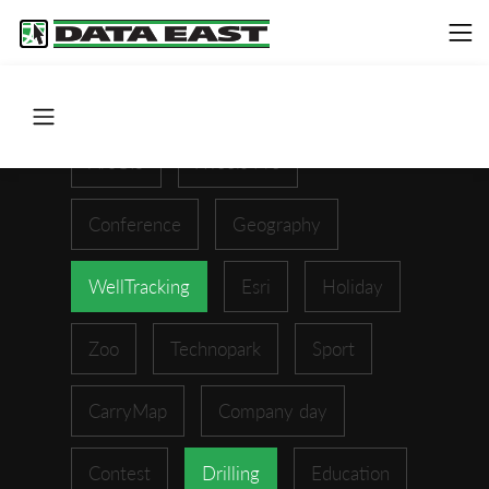
ArcGIS
XTools Pro
Conference
Geography
WellTracking
Esri
Holiday
Zoo
Technopark
Sport
CarryMap
Company day
Contest
Drilling
Education