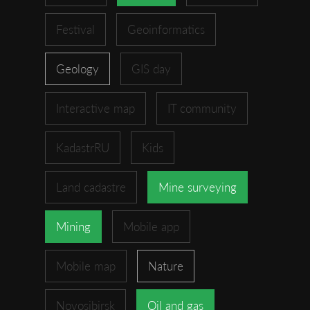
Festival
Geoinformatics
Geology
GIS day
Interactive map
IT community
KadastrRU
Kids
Land cadastre
Mine surveying
Mining
Mobile app
Mobile map
Nature
Novosibirsk
Oil and gas