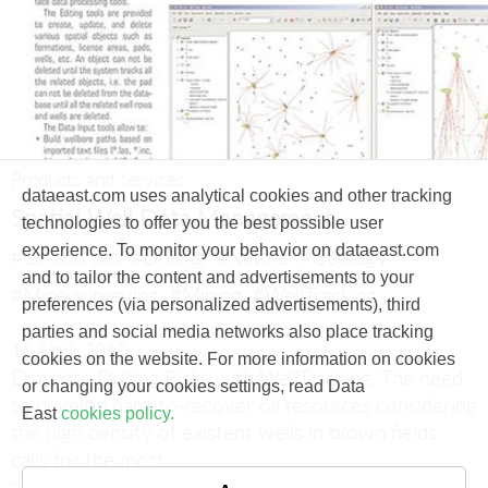
Products and services
dataeast.com uses analytical cookies and other tracking
Spatial Well Data Management
technologies to offer you the best possible user
experience. To monitor your behavior on dataeast.com
#Oil and gas
#Drilling
#Nature
#Geology
and to tailor the content and advertisements to your
#Mine surveying
#Mining
#WellTracking
preferences (via personalized advertisements), third
parties and social media networks also place tracking
11 April, 2010
cookies on the website. For more information on cookies
Eliminate Drilling Risks with WellTracking.
The need
or changing your cookies settings, read Data
to develop hard-to-recover oil resources considering
East
cookies policy.
the high density of existent wells in brown fields
calls for the most
accurate and precise wellbore positioning.