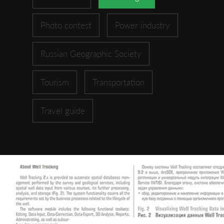
Photo contest
Power industry
Russian Geographic Society
Tourism
Transportation
Travel guide