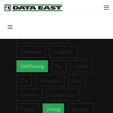
ArcGIS
XTools Pro
Conference
Geography
WellTracking
Esri
Holiday
Zoo
Technopark
Sport
CarryMap
Company day
Contest
Drilling
Education