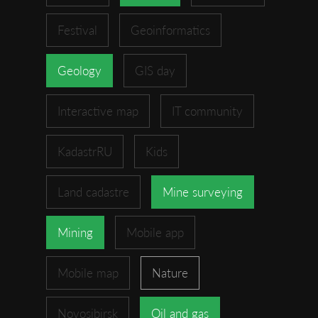
Festival
Geoinformatics
Geology
GIS day
Interactive map
IT community
KadastrRU
Kids
Land cadastre
Mine surveying
Mining
Mobile app
Mobile map
Nature
Novosibirsk
Oil and gas