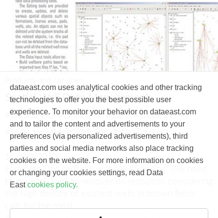
Products and services
dataeast.com uses analytical cookies and other tracking
Spatial Well Data Management
technologies to offer you the best possible user
experience. To monitor your behavior on dataeast.com
#Oil and gas
#Drilling
#Nature
#Geology
and to tailor the content and advertisements to your
#Mine surveying
#Mining
#WellTracking
preferences (via personalized advertisements), third
parties and social media networks also place tracking
11 April, 2010
cookies on the website. For more information on cookies
Eliminate Drilling Risks with WellTracking.
The need
or changing your cookies settings, read Data
to develop hard-to-recover oil resources considering
East
cookies policy.
the high density of existent wells in brown fields
calls for the most
accurate and precise wellbore positioning.