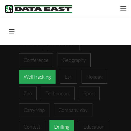
ArcGIS
XTools Pro
Conference
Geography
WellTracking
Esri
Holiday
Zoo
Technopark
Sport
CarryMap
Company day
Contest
Drilling
Education