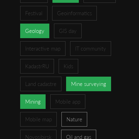
Festival
Geoinformatics
Geology
GIS day
Interactive map
IT community
KadastrRU
Kids
Land cadastre
Mine surveying
Mining
Mobile app
Mobile map
Nature
Novosibirsk
Oil and gas