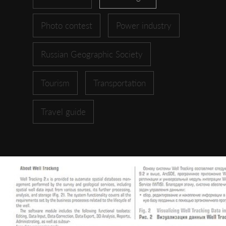
Photo contest
Power industry
Russian Geographic Society
Tourism
Transportation
Travel guide