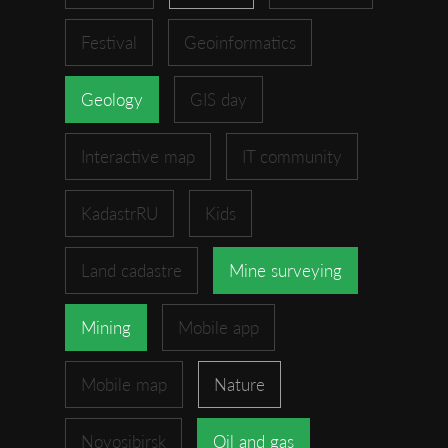
Festival
Geoinformatics
Geology
GIS day
Interactive map
IT community
KadastrRU
Kids
Land cadastre
Mine surveying
Mining
Mobile app
Mobile map
Nature
Novosibirsk
Oil and gas