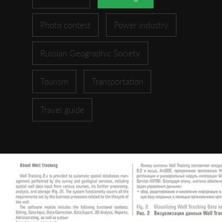
Photo contest
Power industry
Russian Geographic Society
Tourism
Transportation
Travel guide