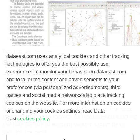
Products and services
dataeast.com uses analytical cookies and other tracking
Spatial Well Data Management
technologies to offer you the best possible user
experience. To monitor your behavior on dataeast.com
#Oil and gas
#Drilling
#Nature
#Geology
and to tailor the content and advertisements to your
#Mine surveying
#Mining
#WellTracking
preferences (via personalized advertisements), third
parties and social media networks also place tracking
11 April, 2010
cookies on the website. For more information on cookies
Eliminate Drilling Risks with WellTracking.
The need
or changing your cookies settings, read Data
to develop hard-to-recover oil resources considering
East
cookies policy.
the high density of existent wells in brown fields
calls for the most
accurate and precise wellbore positioning.