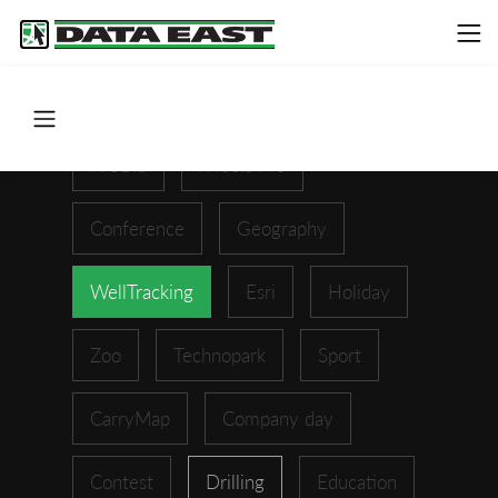
ArcGIS
XTools Pro
Conference
Geography
WellTracking
Esri
Holiday
Zoo
Technopark
Sport
CarryMap
Company day
Contest
Drilling
Education