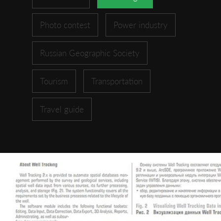
Photo contest
Power industry
Russian Geographic Society
Tourism
Transportation
Travel guide