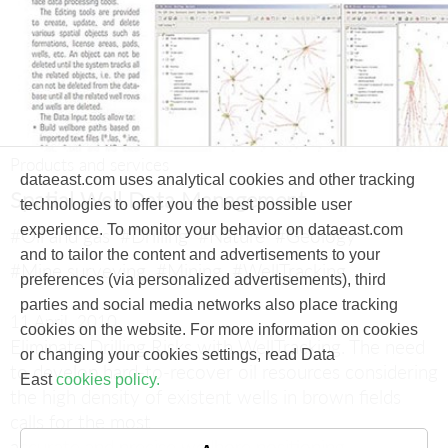
Products and services
dataeast.com uses analytical cookies and other tracking
Spatial Well Data Management
technologies to offer you the best possible user
experience. To monitor your behavior on dataeast.com
#Oil and gas
#Drilling
#Nature
#Geology
and to tailor the content and advertisements to your
#Mine surveying
#Mining
#WellTracking
preferences (via personalized advertisements), third
parties and social media networks also place tracking
11 April, 2010
cookies on the website. For more information on cookies
Eliminate Drilling Risks with WellTracking.
The need
or changing your cookies settings, read Data
to develop hard-to-recover oil resources considering
East
cookies policy.
the high density of existent wells in brown fields
calls for the most
accurate and precise wellbore positioning.