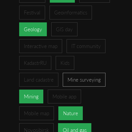
Festival
Geoinformatics
Geology
GIS day
Interactive map
IT community
KadastrRU
Kids
Land cadastre
Mine surveying
Mining
Mobile app
Mobile map
Nature
Novosibirsk
Oil and gas