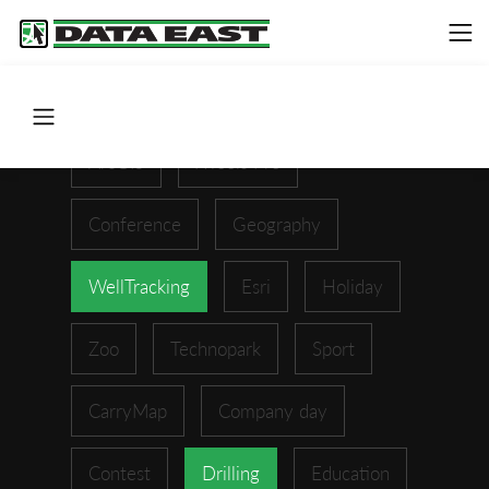
ArcGIS
XTools Pro
Conference
Geography
WellTracking
Esri
Holiday
Zoo
Technopark
Sport
CarryMap
Company day
Contest
Drilling
Education