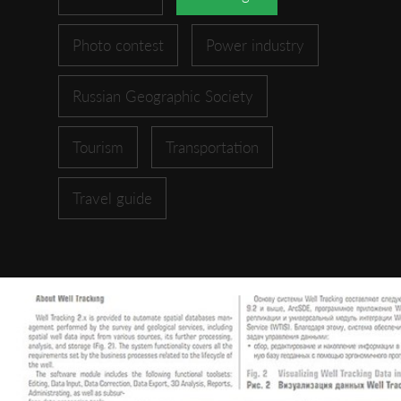
Photo contest
Power industry
Russian Geographic Society
Tourism
Transportation
Travel guide