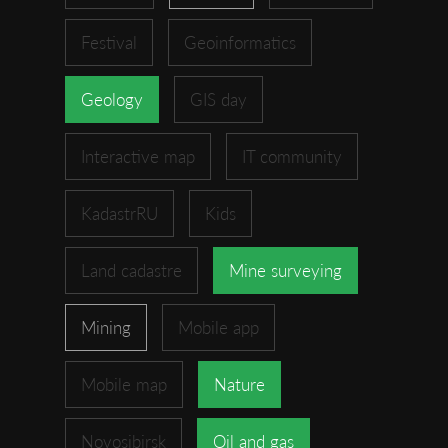
Festival
Geoinformatics
Geology
GIS day
Interactive map
IT community
KadastrRU
Kids
Land cadastre
Mine surveying
Mining
Mobile app
Mobile map
Nature
Novosibirsk
Oil and gas