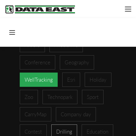
ArcGIS
XTools Pro
Conference
Geography
WellTracking
Esri
Holiday
Zoo
Technopark
Sport
CarryMap
Company day
Contest
Drilling
Education