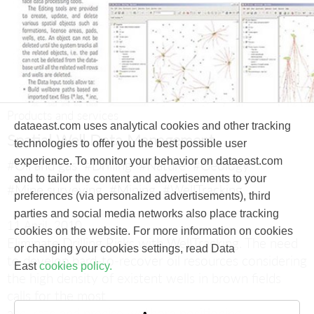
Products and services
dataeast.com uses analytical cookies and other tracking
Spatial Well Data Management
technologies to offer you the best possible user
experience. To monitor your behavior on dataeast.com
#Oil and gas
#Drilling
#Nature
#Geology
and to tailor the content and advertisements to your
#Mine surveying
#Mining
#WellTracking
preferences (via personalized advertisements), third
parties and social media networks also place tracking
11 April, 2010
cookies on the website. For more information on cookies
Eliminate Drilling Risks with WellTracking.
The need
or changing your cookies settings, read Data
to develop hard-to-recover oil resources considering
East
cookies policy.
the high density of existent wells in brown fields
calls for the most
accurate and precise wellbore positioning.