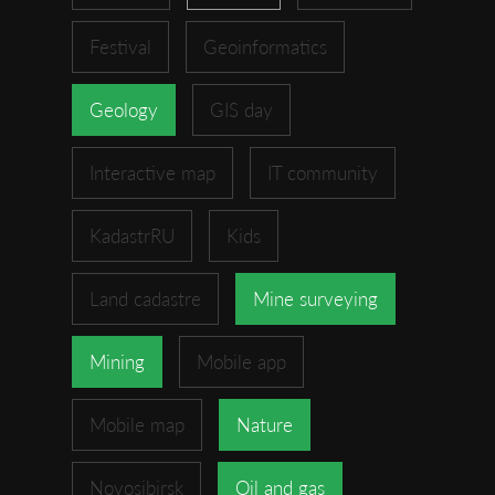
Festival
Geoinformatics
Geology
GIS day
Interactive map
IT community
KadastrRU
Kids
Land cadastre
Mine surveying
Mining
Mobile app
Mobile map
Nature
Novosibirsk
Oil and gas