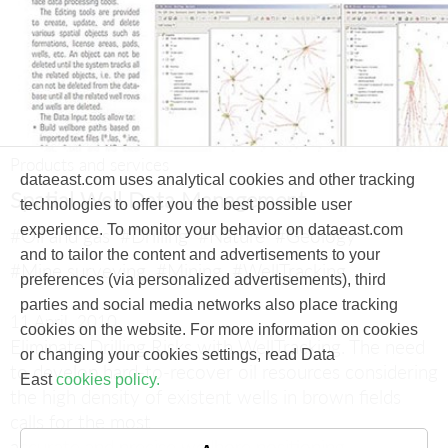
Products and services
dataeast.com uses analytical cookies and other tracking
Spatial Well Data Management
technologies to offer you the best possible user
experience. To monitor your behavior on dataeast.com
#Oil and gas
#Drilling
#Nature
#Geology
and to tailor the content and advertisements to your
#Mine surveying
#Mining
#WellTracking
preferences (via personalized advertisements), third
parties and social media networks also place tracking
11 April, 2010
cookies on the website. For more information on cookies
Eliminate Drilling Risks with WellTracking.
The need
or changing your cookies settings, read Data
to develop hard-to-recover oil resources considering
East
cookies policy.
the high density of existent wells in brown fields
calls for the most
accurate and precise wellbore positioning.