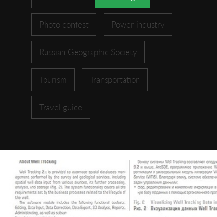
Photo contest
Power industry
Russian Geographic Society
Tourism
Transportation
Travel guide