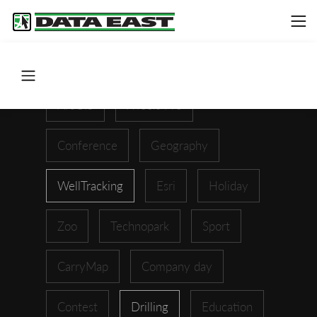
ArcGIS
XTools Pro
Conference
Geography
WellTracking
Esri
Holiday
Zoo
Technopark
Sport
CarryMap
Company day
Contest
Drilling
Education